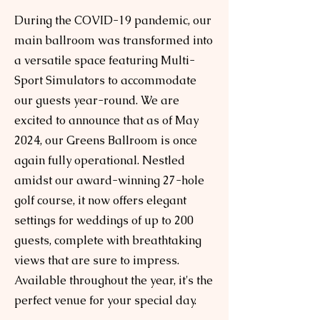
During the COVID-19 pandemic, our
main ballroom was transformed into
a versatile space featuring Multi-
Sport Simulators to accommodate
our guests year-round. We are
excited to announce that as of May
2024, our Greens Ballroom is once
again fully operational. Nestled
amidst our award-winning 27-hole
golf course, it now offers elegant
settings for weddings of up to 200
guests, complete with breathtaking
views that are sure to impress.
Available throughout the year, it's the
perfect venue for your special day.