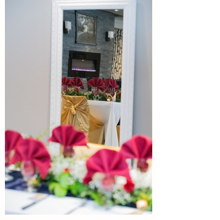
Photography:
Nadine
Watson
Photography.
Hair and
Make: Amy
& Anita
Dress &
Jewelry:
Six Pence
and Sage.
Flowers/Decor:
Darcy
Sousa
Garden Room Reception
Events.
Linens/Chairs:
Space
Valley
Join us in the initimate setting of
Event
Celebrate your day
the Garden Room. Hosting year
Rentals.
with us.
round receptions for groups up
Officiant:
to 40 guests.
Nathan
With Multiple spaces for
Private First Dances
Greives
your wedding ceremony,