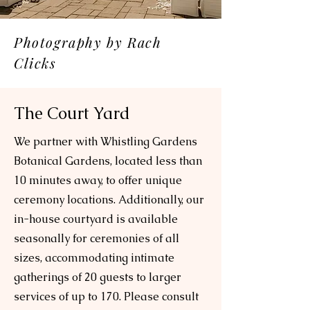
Photography by Rach
Clicks
The Court Yard
We partner with Whistling Gardens
Botanical Gardens, located less than
10 minutes away, to offer unique
ceremony locations. Additionally, our
in-house courtyard is available
seasonally for ceremonies of all
sizes, accommodating intimate
gatherings of 20 guests to larger
services of up to 170. Please consult