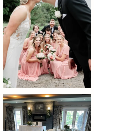
Include the full wedding
party
Include your immediate family,
wedding party or just yourselves
to join you for on course photo
locations. Discuss what options
are available for your group size.
Photography: October Sky
Photography.