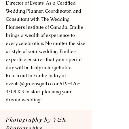
Director of Events. As a Certified
Wedding Planner, Coordinator, and
Consultant with The Wedding
Planners Institute of Canada, Emilie
brings a wealth of experience to
every celebration. No matter the size
or style of your wedding, Emilie’s
expertise ensures that your special
day will be truly unforgettable.
Reach out to Emilie today at
events@greensgolf.ca
or
519-426-
3308
X 3 to start planning your
dream wedding!
Photography by Y&K
Photography