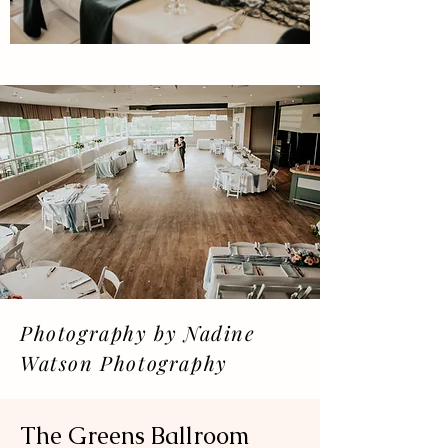
Officiant: Nathan Greives
Weddings.
Signs: Signed Sealed Delivered
DJ: Black Creek Music
Photography by Nadine
Watson Photography
The Greens Ballroom