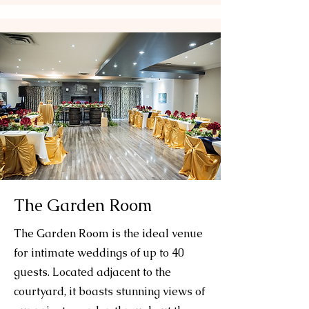
The Garden Room
The Garden Room is the ideal venue
for intimate weddings of up to 40
guests. Located adjacent to the
courtyard, it boasts stunning views of