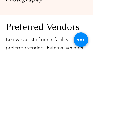
Preferred Vendors
Below is a list of our in facility
preferred vendors. External Vendors
are allowed within the facility, the
vendors below have a working
relationship with the venue and
continue to WOW us each and every
wedding they are apart of.