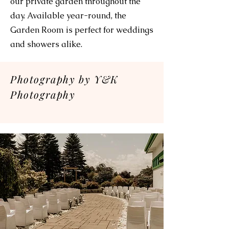
our private garden throughout the
day. Available year-round, the
Garden Room is perfect for weddings
and showers alike.
Photography by Y&K
Photography