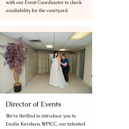
with our Event Coordinator to check
availability for the courtyard.
Director of Events
We’re thrilled to introduce you to
Emilie Kershaw, WPICC, our talented