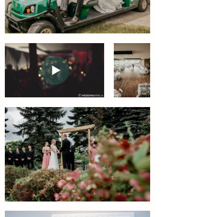
Officiant:
Rentals.
Nathan
Officiant: Nathan Greives
Greives
Weddings.
Weddings.
Signs: Signed Sealed Delivered
Signs:
DJ: Black Creek Music
Greens at
Signed
Renton
Sealed
Delivered
Wedding
DJ:
Video
Black
2018 Wedding
Creek
Video
Music
Wedding
Reception
Court Yard Ceremonies
Set up
Join us in the full lush of our
Join us in
Court Yard. The Space allows
the
ceremony spaces for up to 170
Ballroom
seated guests.
for your
upcoming
Photography by: October Sky
wedding.
Photography